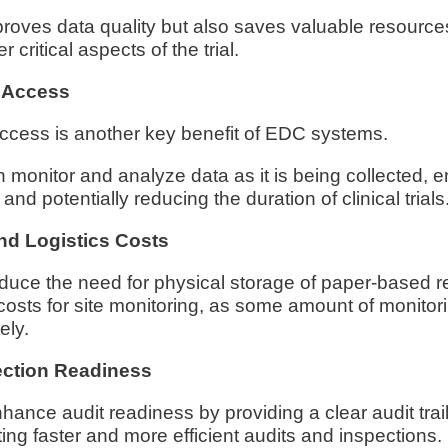
proves data quality but also saves valuable resource
r critical aspects of the trial.
 Access
ccess is another key benefit of EDC systems.
monitor and analyze data as it is being collected, e
nd potentially reducing the duration of clinical trials
nd Logistics Costs
uce the need for physical storage of paper-based 
costs for site monitoring, as some amount of monitor
ely.
ection Readiness
nce audit readiness by providing a clear audit trail 
ting faster and more efficient audits and inspections.