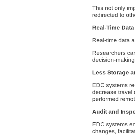
This not only im
redirected to othe
Real-Time Data
Real-time data a
Researchers can 
decision-making a
Less Storage a
EDC systems red
decrease travel 
performed remot
Audit and Insp
EDC systems enha
changes, facilita