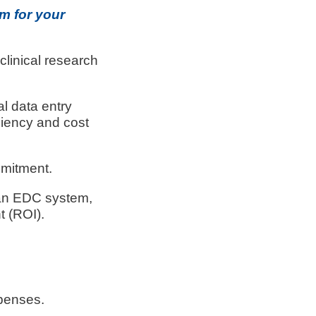
m for your
linical research
l data entry
ciency and cost
mmitment.
ng an EDC system,
t (ROI).
penses.