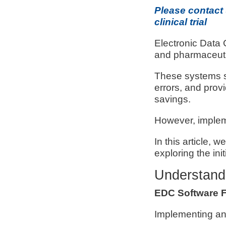
Please contact
clinical trial
Electronic Data 
and pharmaceuti
These systems st
errors, and prov
savings.
However, implem
In this article, 
exploring the ini
Understand
EDC Software 
Implementing an