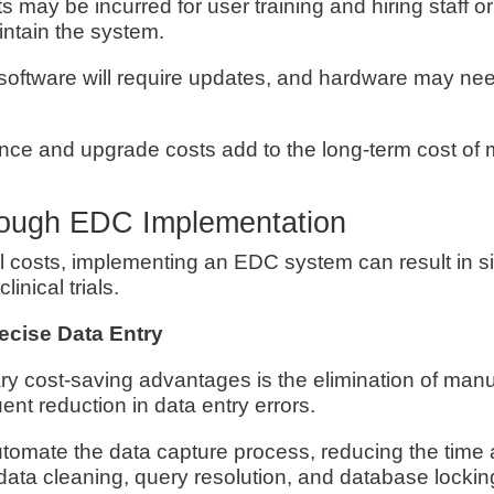
ts may be incurred for user training and hiring staff o
tain the system.
software will require updates, and hardware may nee
ce and upgrade costs add to the long-term cost of 
rough EDC Implementation
al costs, implementing an EDC system can result in si
linical trials.
recise Data Entry
ry cost-saving advantages is the elimination of manu
nt reduction in data entry errors.
omate the data capture process, reducing the time 
data cleaning, query resolution, and database lockin