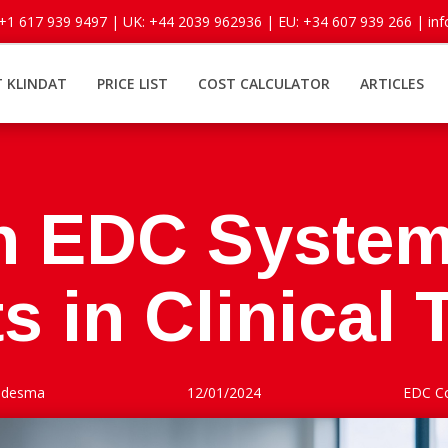
 +1 617 939 9497 |
UK: +44 2039 962936 |
EU: +34 607 939 266 |
in
 KLINDAT
PRICE LIST
COST CALCULATOR
ARTICLES
n EDC System
s in Clinical T
Ledesma
12/01/2024
EDC C