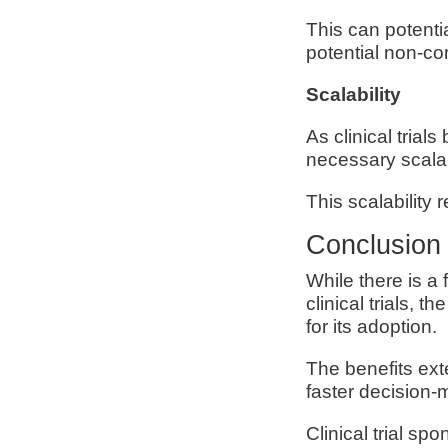
This can potenti
potential non-c
Scalability
As clinical tria
necessary scalab
This scalability
Conclusion
While there is a
clinical trials,
for its adoption.
The benefits ex
faster decision
Clinical trial s