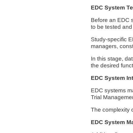
EDC System Tes
Before an EDC sy
to be tested and
Study-specific ED
managers, consti
In this stage, da
the desired func
EDC System Int
EDC systems may 
Trial Manageme
The complexity of
EDC System Ma