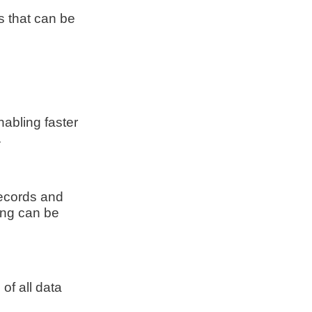
s that can be
nabling faster
.
records and
ing can be
of all data