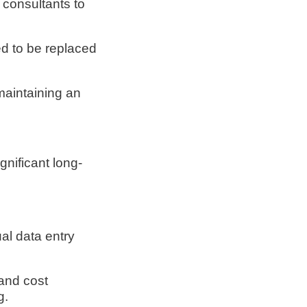
r consultants to
d to be replaced
maintaining an
gnificant long-
al data entry
and cost
g.