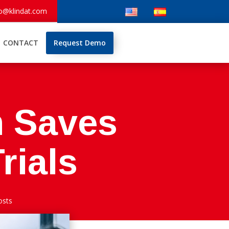
fo@klindat.com
CONTACT
Request Demo
 Saves
rials
osts