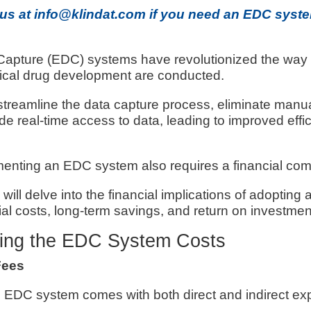
 us at info@klindat.com if you need an EDC syste
Capture (EDC) systems have revolutionized the way c
cal drug development are conducted.
reamline the data capture process, eliminate manua
ide real-time access to data, leading to improved effi
enting an EDC system also requires a financial co
we will delve into the financial implications of adopti
tial costs, long-term savings, and return on investmen
ing the EDC System Costs
Fees
 EDC system comes with both direct and indirect ex