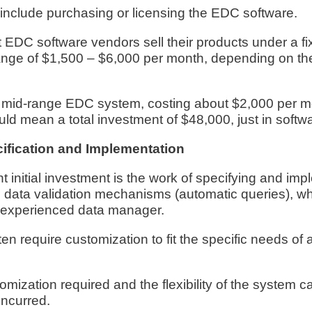
 include purchasing or licensing the EDC software.
DC software vendors sell their products under a fi
range of $1,500 – $6,000 per month, depending on th
 mid-range EDC system, costing about $2,000 per mo
ld mean a total investment of $48,000, just in softw
cification and Implementation
t initial investment is the work of specifying and im
s data validation mechanisms (automatic queries), wh
n experienced data manager.
 require customization to fit the specific needs of a c
omization required and the flexibility of the system c
incurred.