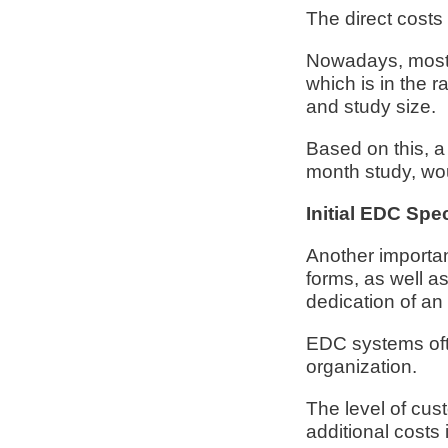
The direct costs
Nowadays, most E
which is in the 
and study size.
Based on this, a
month study, wou
Initial EDC Spe
Another importan
forms, as well a
dedication of a
EDC systems often
organization.
The level of cust
additional costs 