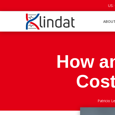
US:
ABOUT
How a
Cost
Patricio 