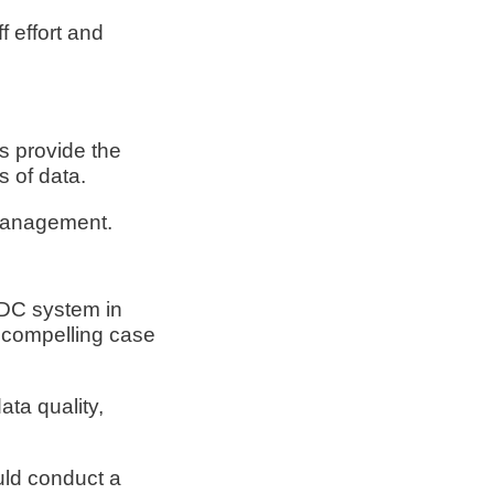
f effort and
s provide the
s of data.
 management.
EDC system in
a compelling case
ta quality,
uld conduct a