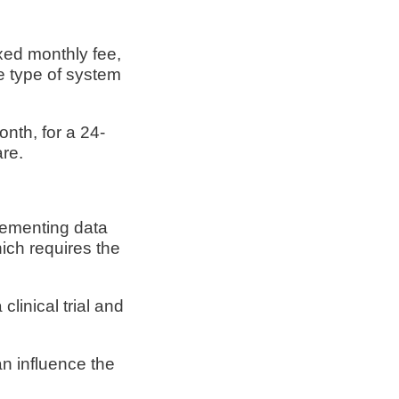
xed monthly fee,
e type of system
nth, for a 24-
are.
plementing data
ich requires the
linical trial and
an influence the