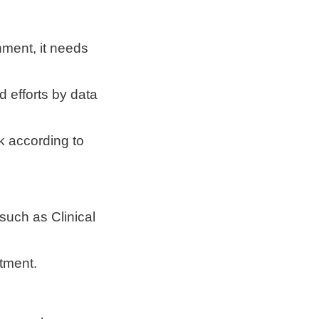
nment, it needs
d efforts by data
rk according to
such as Clinical
stment.