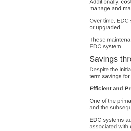
Additionally, cos
manage and main
Over time, EDC 
or upgraded.
These maintenan
EDC system.
Savings th
Despite the initi
term savings for c
Efficient and P
One of the prima
and the subseque
EDC systems aut
associated with 