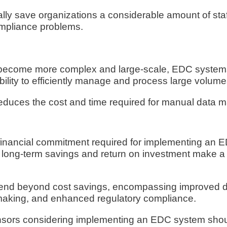
ally save organizations a considerable amount of staf
ompliance problems.
ls become more complex and large-scale, EDC system
ility to efficiently manage and process large volume
 reduces the cost and time required for manual data
 financial commitment required for implementing an 
 the long-term savings and return on investment make 
tend beyond cost savings, encompassing improved da
-making, and enhanced regulatory compliance.
ponsors considering implementing an EDC system sho