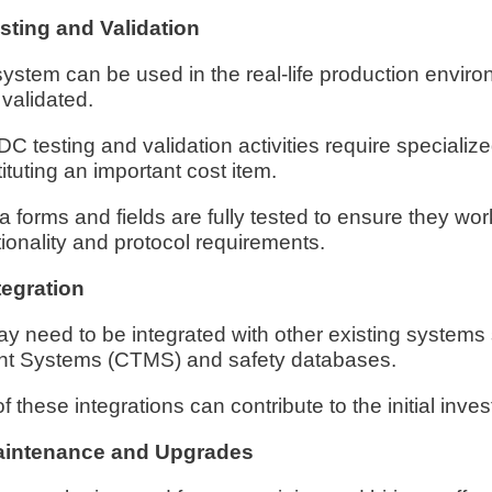
ting and Validation
stem can be used in the real-life production enviro
 validated.
C testing and validation activities require specialize
tuting an important cost item.
ta forms and fields are fully tested to ensure they wo
tionality and protocol requirements.
egration
need to be integrated with other existing systems 
nt Systems (CTMS) and safety databases.
 these integrations can contribute to the initial inve
intenance and Upgrades