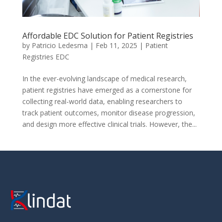
Affordable EDC Solution for Patient Registries
by
Patricio Ledesma
|
Feb 11, 2025
|
Patient
Registries EDC
In the ever-evolving landscape of medical research,
patient registries have emerged as a cornerstone for
collecting real-world data, enabling researchers to
track patient outcomes, monitor disease progression,
and design more effective clinical trials. However, the...