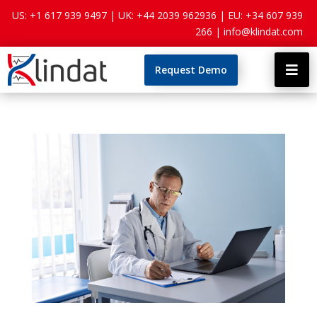
US: +1 617 939 9497 |
UK: +44 2039 962936 |
EU: +34 607 939
266 |
info@klindat.com
Request Demo
