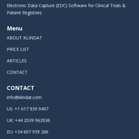
Electronic Data Capture (EDC) Software for Clinical Trials &
Patient Registries
Menu
ABOUT KLINDAT
PRICE LIST
ARTICLES
CONTACT
CONTACT
info@klindat.com
US: +1 617 939 9497
UK: +44 2039 962936
EU: +34 607 939 266