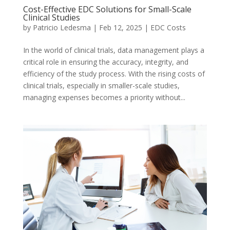
Cost-Effective EDC Solutions for Small-Scale
Clinical Studies
by
Patricio Ledesma
|
Feb 12, 2025
|
EDC Costs
In the world of clinical trials, data management plays a
critical role in ensuring the accuracy, integrity, and
efficiency of the study process. With the rising costs of
clinical trials, especially in smaller-scale studies,
managing expenses becomes a priority without...