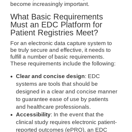
become increasingly important.
What Basic Requirements
Must an EDC Platform for
Patient Registries Meet?
For an electronic data capture system to
be truly secure and effective, it needs to
fulfill a number of basic requirements.
These requirements include the following:
Clear and concise design
: EDC
systems are tools that should be
designed in a clear and concise manner
to guarantee ease of use by patients
and healthcare professionals.
Accessibility
: In the event that the
clinical study requires electronic patient-
reported outcomes (ePRO), an EDC