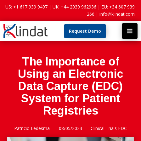
US: +1 617 939 9497 |
UK: +44 2039 962936 |
EU: +34 607 939
266 |
info@klindat.com
Request Demo

The Importance of
Using an Electronic
Data Capture (EDC)
System for Patient
Registries
Patricio Ledesma
08/05/2023
Clinical Trials EDC