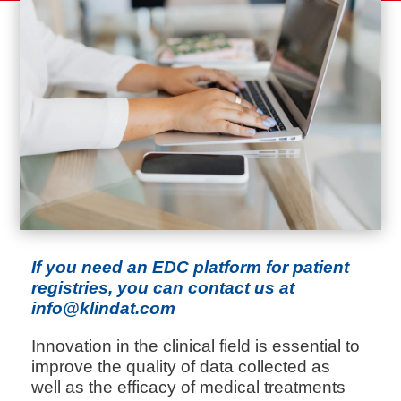
If you need an EDC platform for patient
registries, you can contact us at
info@klindat.com
Innovation in the clinical field is essential to
improve the quality of data collected as
well as the efficacy of medical treatments