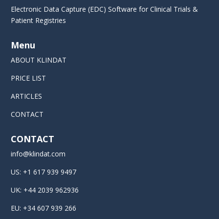
Electronic Data Capture (EDC) Software for Clinical Trials &
Patient Registries
Menu
ABOUT KLINDAT
PRICE LIST
ARTICLES
CONTACT
CONTACT
info@klindat.com
US: +1 617 939 9497
UK: +44 2039 962936
EU: +34 607 939 266