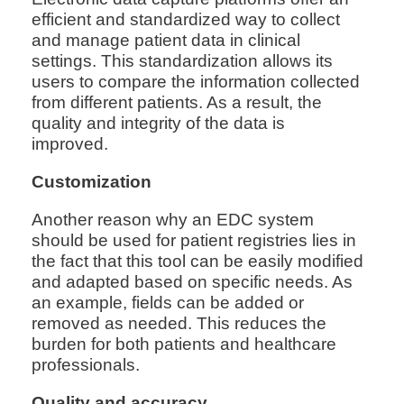
efficient and standardized way to collect
and manage patient data in clinical
settings. This standardization allows its
users to compare the information collected
from different patients. As a result, the
quality and integrity of the data is
improved.
Customization
Another reason why an EDC system
should be used for patient registries lies in
the fact that this tool can be easily modified
and adapted based on specific needs. As
an example, fields can be added or
removed as needed. This reduces the
burden for both patients and healthcare
professionals.
Quality and accuracy