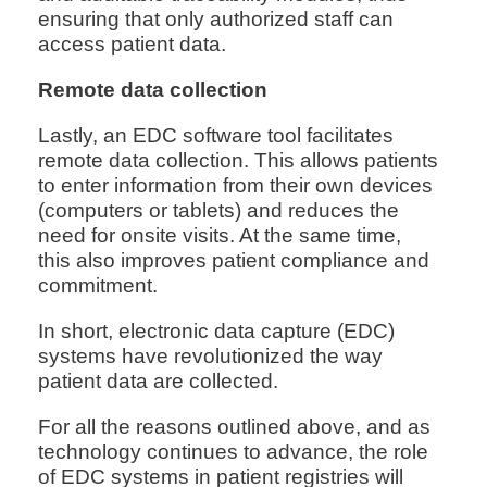
ensuring that only authorized staff can
access patient data.
Remote data collection
Lastly, an EDC software tool facilitates
remote data collection. This allows patients
to enter information from their own devices
(computers or tablets) and reduces the
need for onsite visits. At the same time,
this also improves patient compliance and
commitment.
In short, electronic data capture (EDC)
systems have revolutionized the way
patient data are collected.
For all the reasons outlined above, and as
technology continues to advance, the role
of EDC systems in patient registries will