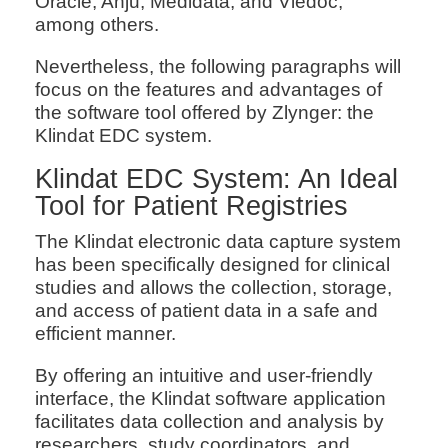
Oracle, Anju, Medidata, and Viedoc,
among others.
Nevertheless, the following paragraphs will
focus on the features and advantages of
the software tool offered by Zlynger: the
Klindat EDC system.
Klindat EDC System: An Ideal
Tool for Patient Registries
The Klindat electronic data capture system
has been specifically designed for clinical
studies and allows the collection, storage,
and access of patient data in a safe and
efficient manner.
By offering an intuitive and user-friendly
interface, the Klindat software application
facilitates data collection and analysis by
researchers, study coordinators, and