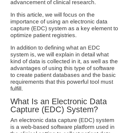
advancement of clinical research.
In this article, we will focus on the
importance of using an electronic data
capture (EDC) system as a key element to
optimize patient registries.
In addition to defining what an EDC
system is, we will explain in detail what
kind of data is collected in it, as well as the
advantages of using this type of software
to create patient databases and the basic
requirements that this powerful tool must
fulfill.
What Is an Electronic Data
Capture (EDC) System?
An electronic data capture (EDC) system
is a web-based software platform used in