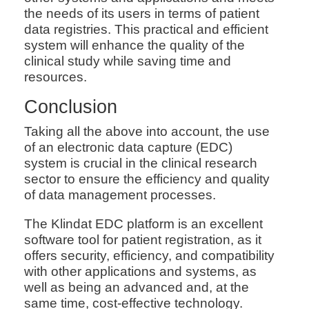
the needs of its users in terms of patient
data registries. This practical and efficient
system will enhance the quality of the
clinical study while saving time and
resources.
Conclusion
Taking all the above into account, the use
of an electronic data capture (EDC)
system is crucial in the clinical research
sector to ensure the efficiency and quality
of data management processes.
The Klindat EDC platform is an excellent
software tool for patient registration, as it
offers security, efficiency, and compatibility
with other applications and systems, as
well as being an advanced and, at the
same time, cost-effective technology.