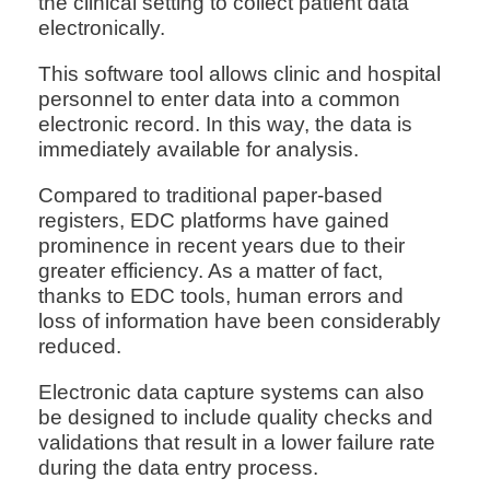
the clinical setting to collect patient data
electronically.
This software tool allows clinic and hospital
personnel to enter data into a common
electronic record. In this way, the data is
immediately available for analysis.
Compared to traditional paper-based
registers, EDC platforms have gained
prominence in recent years due to their
greater efficiency. As a matter of fact,
thanks to EDC tools, human errors and
loss of information have been considerably
reduced.
Electronic data capture systems can also
be designed to include quality checks and
validations that result in a lower failure rate
during the data entry process.