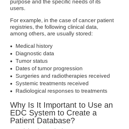
purpose and the specific needs of its
users.
For example, in the case of cancer patient
registries, the following clinical data,
among others, are usually stored:
Medical history
Diagnostic data
Tumor status
Dates of tumor progression
Surgeries and radiotherapies received
Systemic treatments received
Radiological responses to treatments
Why Is It Important to Use an
EDC System to Create a
Patient Database?