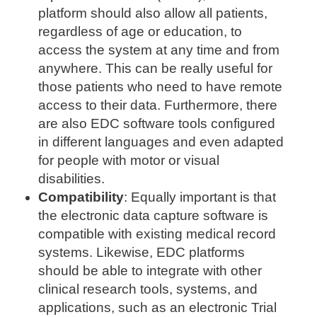
platform should also allow all patients,
regardless of age or education, to
access the system at any time and from
anywhere. This can be really useful for
those patients who need to have remote
access to their data. Furthermore, there
are also EDC software tools configured
in different languages and even adapted
for people with motor or visual
disabilities.
Compatibility
: Equally important is that
the electronic data capture software is
compatible with existing medical record
systems. Likewise, EDC platforms
should be able to integrate with other
clinical research tools, systems, and
applications, such as an electronic Trial