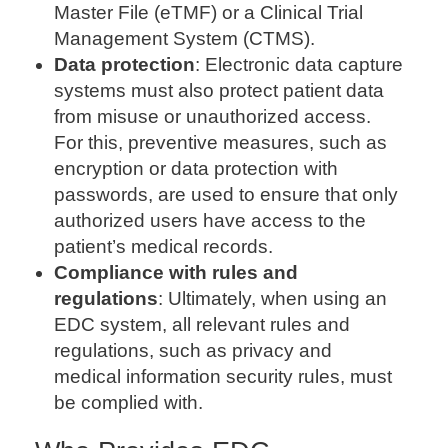
Master File (eTMF) or a Clinical Trial
Management System (CTMS).
Data protection
: Electronic data capture
systems must also protect patient data
from misuse or unauthorized access.
For this, preventive measures, such as
encryption or data protection with
passwords, are used to ensure that only
authorized users have access to the
patient’s medical records.
Compliance with rules and
regulations
: Ultimately, when using an
EDC system, all relevant rules and
regulations, such as privacy and
medical information security rules, must
be complied with.