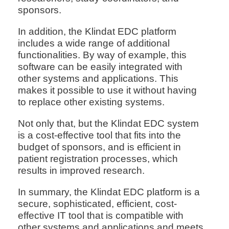
sponsors.
In addition, the Klindat EDC platform
includes a wide range of additional
functionalities. By way of example, this
software can be easily integrated with
other systems and applications. This
makes it possible to use it without having
to replace other existing systems.
Not only that, but the Klindat EDC system
is a cost-effective tool that fits into the
budget of sponsors, and is efficient in
patient registration processes, which
results in improved research.
In summary, the Klindat EDC platform is a
secure, sophisticated, efficient, cost-
effective IT tool that is compatible with
other systems and applications and meets