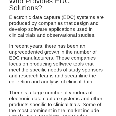
Who Provides EDC
Solutions?
Electronic data capture (EDC) systems are
produced by companies that design and
develop software applications used in
clinical trials and observational studies.
In recent years, there has been an
unprecedented growth in the number of
EDC manufacturers. These companies
focus on producing software tools that
meet the specific needs of study sponsors
and research teams and streamline the
collection and analysis of clinical data.
There is a large number of vendors of
electronic data capture systems and other
products specific to clinical trials. Some of
the most prominent in the market include