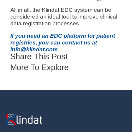
All in all, the Klindat EDC system can be
considered an ideal tool to improve clinical
data registration processes.
If you need an EDC platform for patient
registries, you can contact us at
info@klindat.com
Share This Post
More To Explore