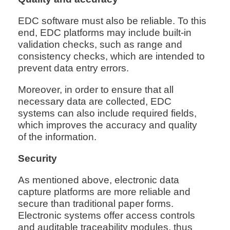
EDC software must also be reliable. To this
end, EDC platforms may include built-in
validation checks, such as range and
consistency checks, which are intended to
prevent data entry errors.
Moreover, in order to ensure that all
necessary data are collected, EDC
systems can also include required fields,
which improves the accuracy and quality
of the information.
Security
As mentioned above, electronic data
capture platforms are more reliable and
secure than traditional paper forms.
Electronic systems offer access controls
and auditable traceability modules, thus