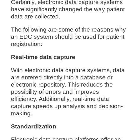
Certainly, electronic data capture systems
have significantly changed the way patient
data are collected.
The following are some of the reasons why
an EDC system should be used for patient
registration:
Real-time data capture
With electronic data capture systems, data
are entered directly into a database or
electronic repository. This reduces the
possibility of errors and improves
efficiency. Additionally, real-time data
capture speeds up analysis and decision-
making.
Standardization
Electronic data capture platforms offer an