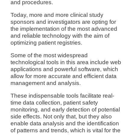
and procedures.
Today, more and more clinical study
sponsors and investigators are opting for
the implementation of the most advanced
and reliable technology with the aim of
optimizing patient registries.
Some of the most widespread
technological tools in this area include web
applications and powerful software, which
allow for more accurate and efficient data
management and analysis.
These indispensable tools facilitate real-
time data collection, patient safety
monitoring, and early detection of potential
side effects. Not only that, but they also
enable data analysis and the identification
of patterns and trends, which is vital for the