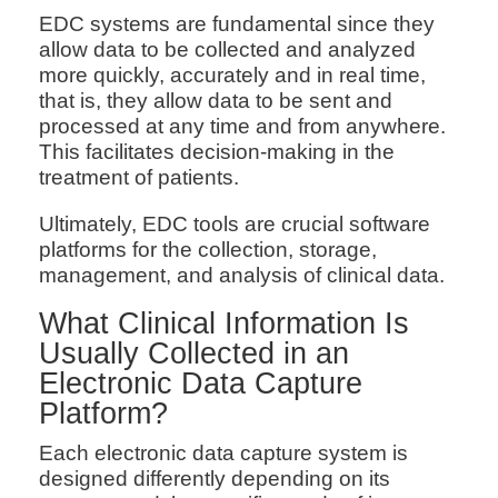
EDC systems are fundamental since they
allow data to be collected and analyzed
more quickly, accurately and in real time,
that is, they allow data to be sent and
processed at any time and from anywhere.
This facilitates decision-making in the
treatment of patients.
Ultimately, EDC tools are crucial software
platforms for the collection, storage,
management, and analysis of clinical data.
What Clinical Information Is
Usually Collected in an
Electronic Data Capture
Platform?
Each electronic data capture system is
designed differently depending on its